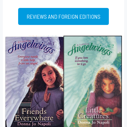
REVIEWS AND FOREIGN EDITIONS