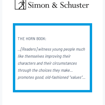
THE HORN BOOK:
…
[Readers] witness young people much
like themselves improving their
characters and their circumstances
through the choices they make…
promotes good, old-fashioned “values”…