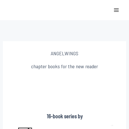
Skip
to
content
ANGELWINGS
chapter books for the new reader
16-book series by