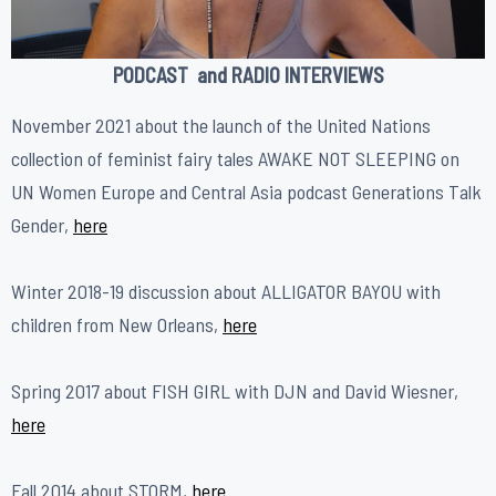
PODCAST and RADIO INTERVIEWS
November 2021 about the launch of the United Nations
collection of feminist fairy tales AWAKE NOT SLEEPING on
UN Women Europe and Central Asia podcast Generations Talk
Gender,
here
Winter 2018-19 discussion about ALLIGATOR BAYOU with
children from New Orleans,
here
Spring 2017 about FISH GIRL with DJN and David Wiesner,
h
ere
Fall 2014 about STORM,
h
ere