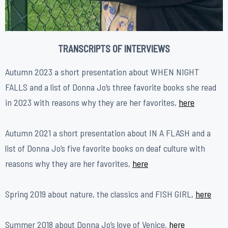
TRANSCRIPTS OF INTERVIEWS
Autumn 2023 a short presentation about WHEN NIGHT
FALLS and a list of Donna Jo’s three favorite books she read
in 2023 with reasons why they are her favorites,
here
Autumn 2021 a short presentation about IN A FLASH and a
list of Donna Jo’s five favorite books on deaf culture with
reasons why they are her favorites,
here
Spring 2019 about nature, the classics and FISH GIRL,
here
Summer 2018 about Donna Jo’s love of Venice,
h
ere