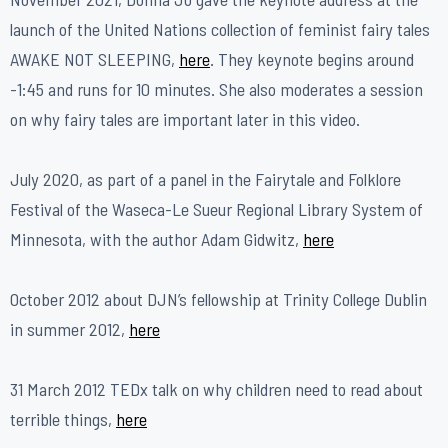
launch of the United Nations collection of feminist fairy tales
AWAKE NOT SLEEPING,
here
. They keynote begins around
-1:45 and runs for 10 minutes. She also moderates a session
on why fairy tales are important later in this video.
July 2020, as part of a panel in the Fairytale and Folklore
Festival of the Waseca-Le Sueur Regional Library System of
Minnesota, with the author Adam Gidwitz,
here
​October 2012 about DJN’s fellowship at Trinity College Dublin
in summer 2012,
here
31 March 2012 TEDx talk on why children need to read about
terrible things,
here