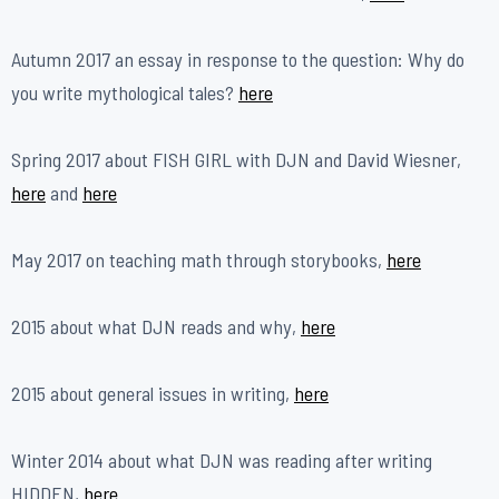
Autumn 2017 an essay in response to the question: Why do
you write mythological tales?
h
ere
Spring 2017 about FISH GIRL with DJN and David Wiesner,
here
and
here
May 2017 on teaching math through storybooks,
here
2015 about what DJN reads and why,
here
2015 about general issues in writing,
here
Winter 2014 about what DJN was reading after writing
HIDDEN,
here