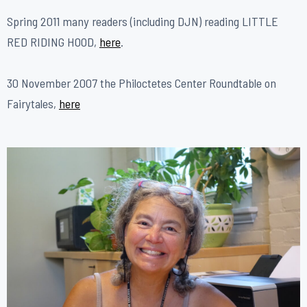
​Spring 2011 many readers (including DJN) reading LITTLE
RED RIDING HOOD,
here
.
30 November 2007 the Philoctetes Center Roundtable on
Fairytales,
here