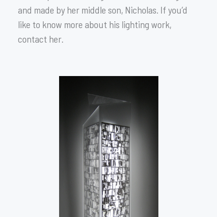
and made by her middle son, Nicholas. If you’d
like to know more about his lighting work,
contact her.