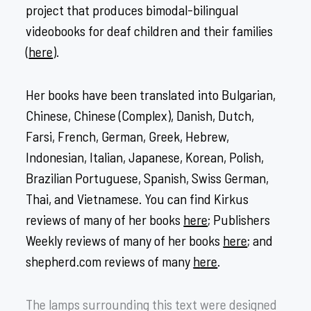
project that produces bimodal-bilingual
videobooks for deaf children and their families
(
here
).
Her books have been translated into Bulgarian,
Chinese, Chinese (Complex), Danish, Dutch,
Farsi, French, German, Greek, Hebrew,
Indonesian, Italian, Japanese, Korean, Polish,
Brazilian Portuguese, Spanish, Swiss German,
Thai, and Vietnamese. You can find Kirkus
reviews of many of her books
here
; Publishers
Weekly reviews of many of her books
here
; and
shepherd.com reviews of many
h
ere
.
The lamps surrounding this text were designed