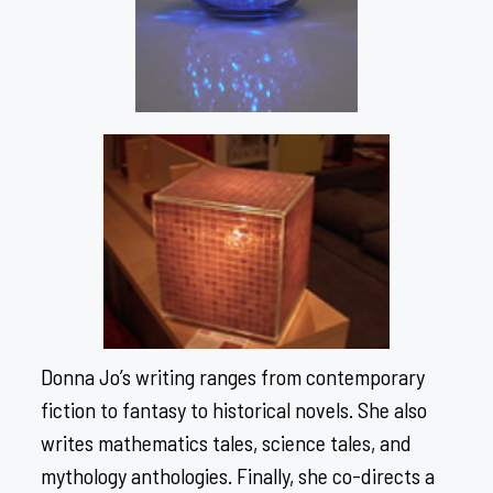
Donna Jo’s writing ranges from contemporary
fiction to fantasy to historical novels. She also
writes mathematics tales, science tales, and
mythology anthologies. Finally, she co-directs a