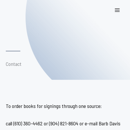
Skip
to
content
Contact
To order books for signings through one source:
call (610) 360-4462 or (904) 821-8604 or e-mail Barb Davis