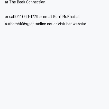
at The Book Connection
or call (914) 921-1776 or email Kerri McPhail at
authors4kids@optonline.net or visit her website.